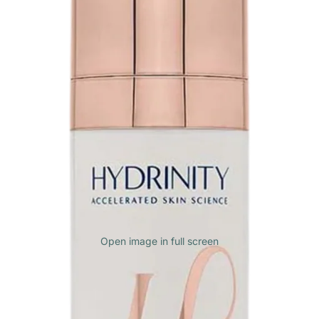
Open image in full screen