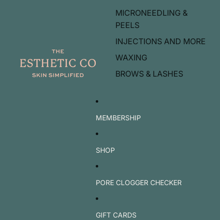
MICRONEEDLING &
PEELS
INJECTIONS AND MORE
WAXING
BROWS & LASHES
MEMBERSHIP
SHOP
PORE CLOGGER CHECKER
GIFT CARDS