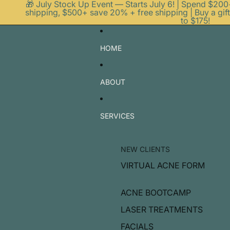
🎁 July Stock Up Event — Starts July 6! | Spend $20
shipping, $500+ save 20% + free shipping | Buy a gift
to $175!
HOME
ABOUT
SERVICES
NEW CLIENTS
VIRTUAL ACNE FORM
ACNE BOOTCAMP
LASER TREATMENTS
FACIALS