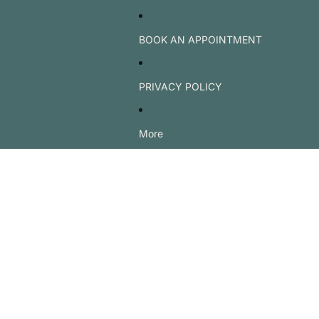
BOOK AN APPOINTMENT
PRIVACY POLICY
More