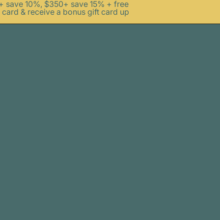
0+ save 10%, $350+ save 15% + free
 card & receive a bonus gift card up